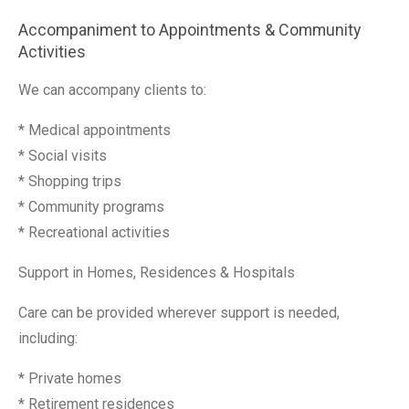
Accompaniment to Appointments & Community
Activities
We can accompany clients to:
* Medical appointments
* Social visits
* Shopping trips
* Community programs
* Recreational activities
Support in Homes, Residences & Hospitals
Care can be provided wherever support is needed,
including:
* Private homes
* Retirement residences