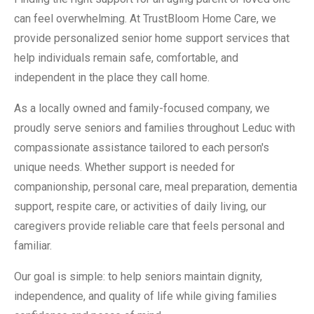
can feel overwhelming. At TrustBloom Home Care, we
provide personalized senior home support services that
help individuals remain safe, comfortable, and
independent in the place they call home.
As a locally owned and family-focused company, we
proudly serve seniors and families throughout Leduc with
compassionate assistance tailored to each person's
unique needs. Whether support is needed for
companionship, personal care, meal preparation, dementia
support, respite care, or activities of daily living, our
caregivers provide reliable care that feels personal and
familiar.
Our goal is simple: to help seniors maintain dignity,
independence, and quality of life while giving families