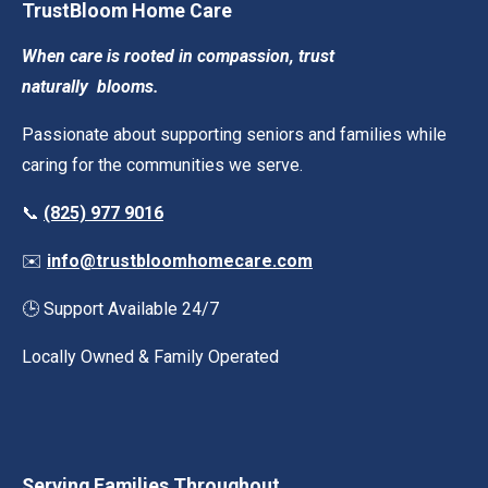
TrustBloom Home Care
When care is rooted in compassion, trust
naturally
blooms.
Passionate about supporting seniors and families while
caring for the communities we serve.
📞
(825) 977 9016
✉️
info@trustbloomhomecare.com
🕒 Support Available 24/7
Locally Owned & Family Operated
Serving Families Throughout