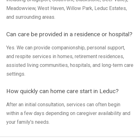
Meadowview, West Haven, Willow Park, Leduc Estates,
and surrounding areas.
Can care be provided in a residence or hospital?
Yes. We can provide companionship, personal support,
and respite services in homes, retirement residences,
assisted living communities, hospitals, and long-term care
settings.
How quickly can home care start in Leduc?
After an initial consultation, services can often begin
within a few days depending on caregiver availability and
your family's needs.