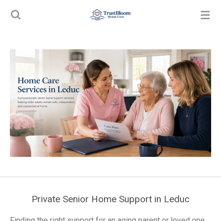
Skip
to
main
content
Private Senior Home Support in Leduc
Finding the right support for an aging parent or loved one