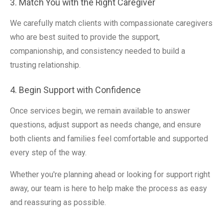
3. Match You with the Right Caregiver
We carefully match clients with compassionate caregivers
who are best suited to provide the support,
companionship, and consistency needed to build a
trusting relationship.
4. Begin Support with Confidence
Once services begin, we remain available to answer
questions, adjust support as needs change, and ensure
both clients and families feel comfortable and supported
every step of the way.
Whether you're planning ahead or looking for support right
away, our team is here to help make the process as easy
and reassuring as possible.