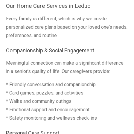
Our Home Care Services in Leduc
Every family is different, which is why we create
personalized care plans based on your loved one's needs,
preferences, and routine
Companionship & Social Engagement
Meaningful connection can make a significant difference
in a senior's quality of life. Our caregivers provide:
* Friendly conversation and companionship
* Card games, puzzles, and activities
* Walks and community outings
* Emotional support and encouragement
* Safety monitoring and wellness check-ins
Personal Care Support