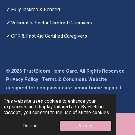
✔ Fully Insured & Bonded
✔ Vulnerable Sector Checked Caregivers
✔ CPR & First Aid Certified Caregivers
© 2026 TrustBloom Home Care. All Rights Reserved.
Privacy Policy | Terms & Conditions Website
designed for compassionate senior home support
across Beaumont, Leduc & Edmonton.
This website uses cookies to enhance your
experience and display tailored ads. By clicking
"Accept", you consent to the use of all the cookies.
Decline
Accept
Email
Phone
Map