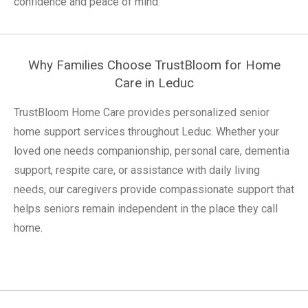
confidence and peace of mind.
Why Families Choose TrustBloom for Home
Care in Leduc
TrustBloom Home Care provides personalized senior
home support services throughout Leduc. Whether your
loved one needs companionship, personal care, dementia
support, respite care, or assistance with daily living
needs, our caregivers provide compassionate support that
helps seniors remain independent in the place they call
home.