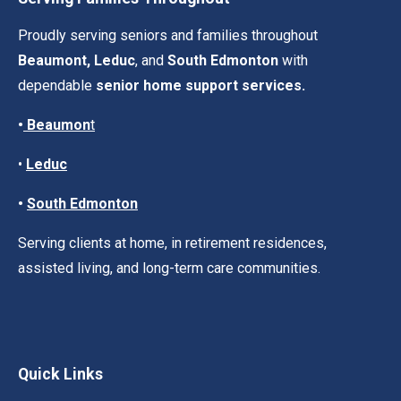
Proudly serving seniors and families throughout
Beaumont, Leduc
, and
South Edmonton
with
dependable
senior home support services.
•
Beaumon
t
•
Leduc
•
South Edmonton
Serving clients at home, in retirement residences,
assisted living, and long-term care communities.
Quick Links