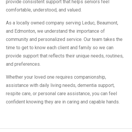
provide consistent support that helps seniors feel
comfortable, understood, and valued.
As a locally owned company serving Leduc, Beaumont,
and Edmonton, we understand the importance of
community and personalized service. Our team takes the
time to get to know each client and family so we can
provide support that reflects their unique needs, routines,
and preferences.
Whether your loved one requires companionship,
assistance with daily living needs, dementia support,
respite care, or personal care assistance, you can feel
confident knowing they are in caring and capable hands.