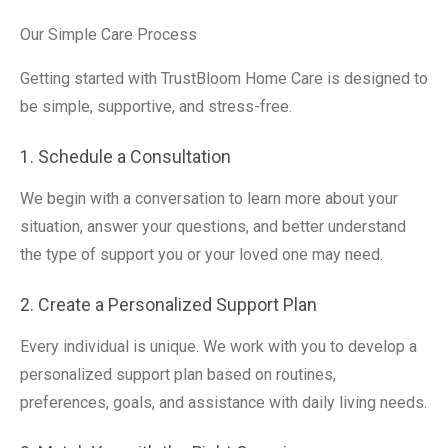
Our Simple Care Process
Getting started with TrustBloom Home Care is designed to
be simple, supportive, and stress-free.
1. Schedule a Consultation
We begin with a conversation to learn more about your
situation, answer your questions, and better understand
the type of support you or your loved one may need.
2. Create a Personalized Support Plan
Every individual is unique. We work with you to develop a
personalized support plan based on routines,
preferences, goals, and assistance with daily living needs.