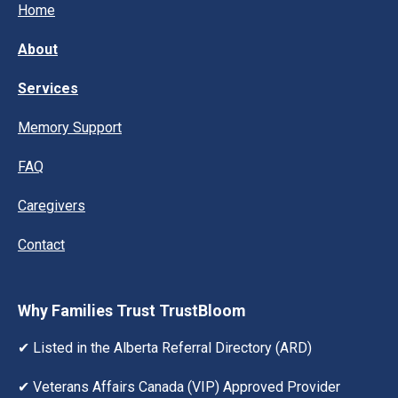
Home
About
Services
Memory Support
FAQ
Caregivers
Contact
Why Families Trust TrustBloom
✔ Listed in the Alberta Referral Directory (ARD)
✔ Veterans Affairs Canada (VIP) Approved Provider