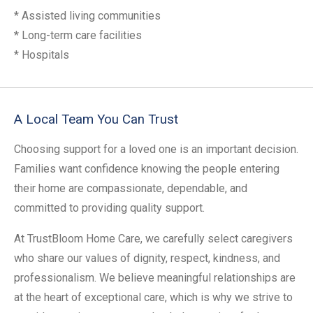
* Assisted living communities
* Long-term care facilities
* Hospitals
A Local Team You Can Trust
Choosing support for a loved one is an important decision.
Families want confidence knowing the people entering
their home are compassionate, dependable, and
committed to providing quality support.
At TrustBloom Home Care, we carefully select caregivers
who share our values of dignity, respect, kindness, and
professionalism. We believe meaningful relationships are
at the heart of exceptional care, which is why we strive to