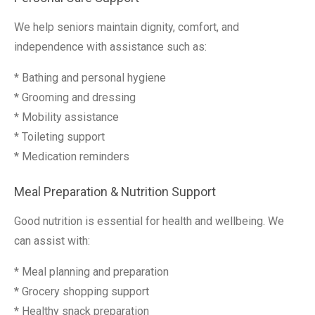
We help seniors maintain dignity, comfort, and
independence with assistance such as:
* Bathing and personal hygiene
* Grooming and dressing
* Mobility assistance
* Toileting support
* Medication reminders
Meal Preparation & Nutrition Support
Good nutrition is essential for health and wellbeing. We
can assist with:
* Meal planning and preparation
* Grocery shopping support
* Healthy snack preparation