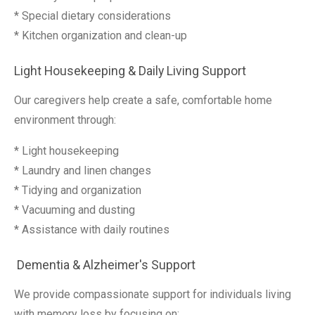
* Special dietary considerations
* Kitchen organization and clean-up
Light Housekeeping & Daily Living Support
Our caregivers help create a safe, comfortable home
environment through:
* Light housekeeping
* Laundry and linen changes
* Tidying and organization
* Vacuuming and dusting
* Assistance with daily routines
Dementia & Alzheimer's Support
We provide compassionate support for individuals living
with memory loss by focusing on: