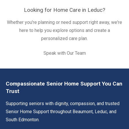
Looking for Home Care in Leduc?
Whether you're planning or need support right away, we're
here to help you explore options and create a
personalized care plan.
Speak with Our Team
Compassionate Senior Home Support You Can
Trust
Supporting seniors with dignity, compassion, and trusted
Senior Home Support throughout Beaumont, Leduc, and
South Edmonton.