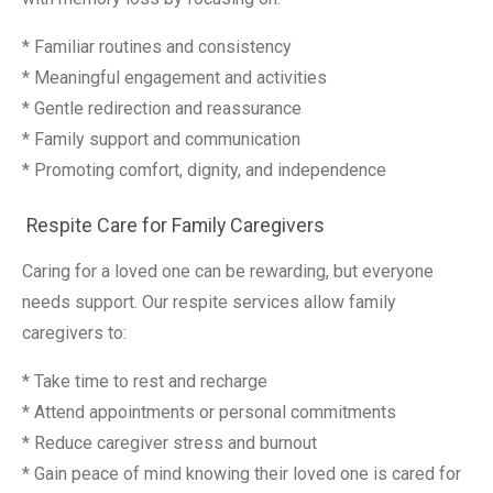
* Familiar routines and consistency
* Meaningful engagement and activities
* Gentle redirection and reassurance
* Family support and communication
* Promoting comfort, dignity, and independence
Respite Care for Family Caregivers
Caring for a loved one can be rewarding, but everyone
needs support. Our respite services allow family
caregivers to:
* Take time to rest and recharge
* Attend appointments or personal commitments
* Reduce caregiver stress and burnout
* Gain peace of mind knowing their loved one is cared for