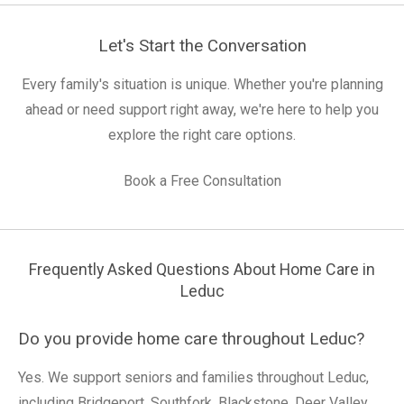
Let's Start the Conversation
Every family's situation is unique. Whether you're planning
ahead or need support right away, we're here to help you
explore the right care options.
Book a Free Consultation
Frequently Asked Questions About Home Care in
Leduc
Do you provide home care throughout Leduc?
Yes. We support seniors and families throughout Leduc,
including Bridgeport, Southfork, Blackstone, Deer Valley,